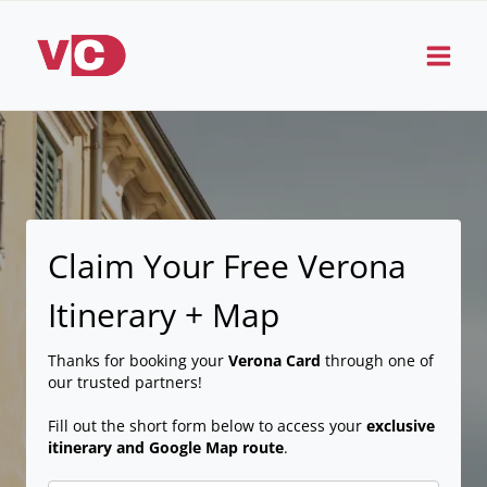
Skip
to
content
Claim Your Free Verona
Itinerary + Map
Thanks for booking your
Verona Card
through one of
our trusted partners!
Fill out the short form below to access your
exclusive
itinerary and Google Map route
.