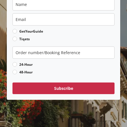
GetYourGuide
Tiqets
24-Hour
48-Hour
Subscribe