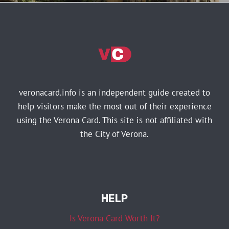
veronacard.info is an independent guide created to
help visitors make the most out of their experience
using the Verona Card. This site is not affiliated with
the City of Verona.
HELP
Is Verona Card Worth It?