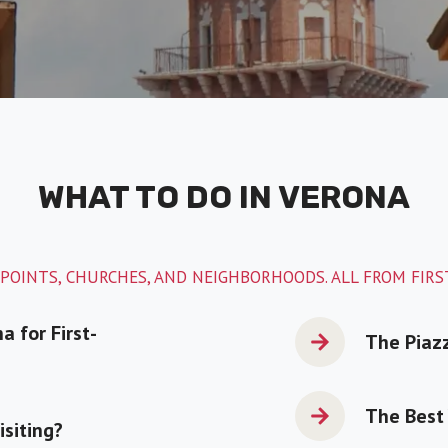
WHAT TO DO IN VERONA
POINTS, CHURCHES, AND NEIGHBORHOODS. ALL FROM FIR
a for First-
The Piaz
The Best 
isiting?