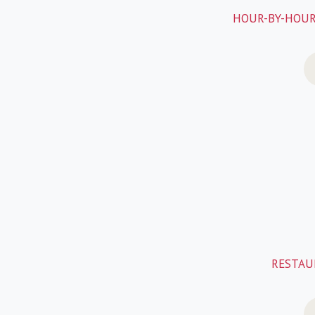
HOUR-BY-HOUR
RESTAUR