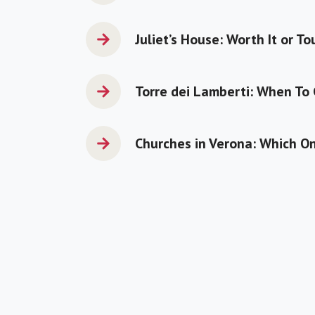
Juliet’s House: Worth It or To
Torre dei Lamberti: When To
Churches in Verona: Which On