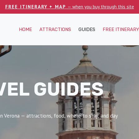
FREE ITINERARY + MAP
— when you buy through this site
HOME
ATTRACTIONS
GUIDES
FREE ITINERARY
VEL GUIDES
n Verona — attractions, food, where to stay, and day