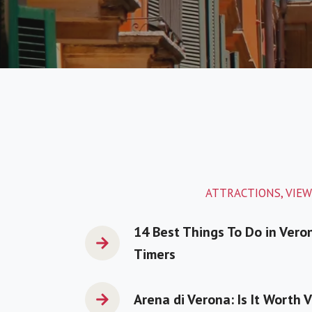
ATTRACTIONS, VIEW
14 Best Things To Do in Veron
Timers
Arena di Verona: Is It Worth V