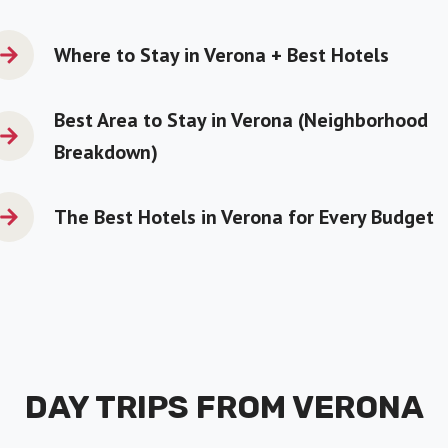
Where to Stay in Verona + Best Hotels
Best Area to Stay in Verona
(Neighborhood
Breakdown)
The Best Hotels in Verona for Every Budget
DAY TRIPS FROM VERONA