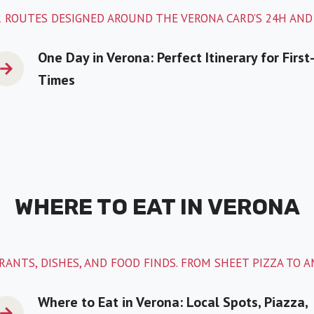
 ROUTES DESIGNED AROUND THE VERONA CARD’S 24H AND
One Day in Verona: Perfect Itinerary for First
Times
WHERE TO EAT IN VERONA
ANTS, DISHES, AND FOOD FINDS. FROM SHEET PIZZA TO 
Where to Eat in Verona: Local Spots, Piazza,