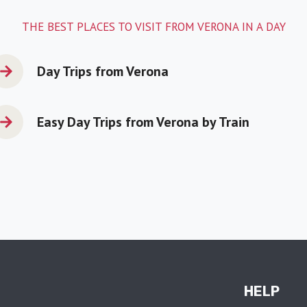
THE BEST PLACES TO VISIT FROM VERONA IN A DAY
Day Trips from Verona
Easy Day Trips from Verona by Train
HELP