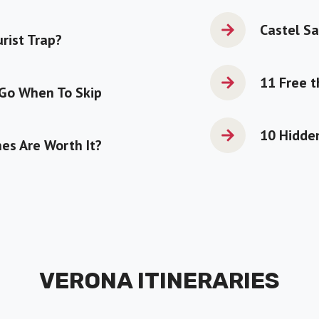
Castel Sa
urist Trap?
11 Free t
 Go When To Skip
10 Hidden
es Are Worth It?
VERONA ITINERARIES