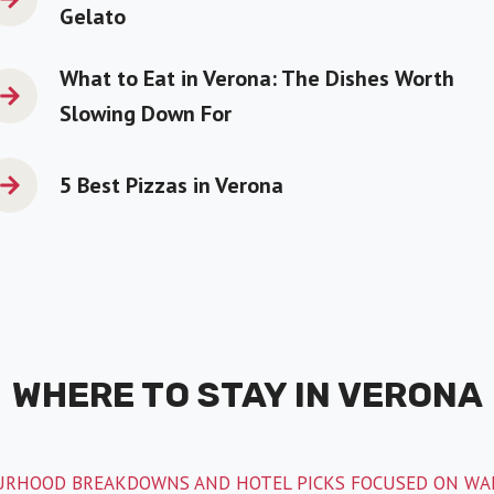
Gelato
What to Eat in Verona: The Dishes Worth
Slowing Down For
5 Best Pizzas in Verona
WHERE TO STAY IN VERONA
RHOOD BREAKDOWNS AND HOTEL PICKS FOCUSED ON WAL