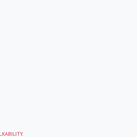
KABILITY.