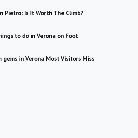
n Pietro: Is It Worth The Climb?
hings to do in Verona on Foot
 gems in Verona Most Visitors Miss