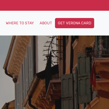
WHERE TO STAY
ABOUT
GET VERONA CARD