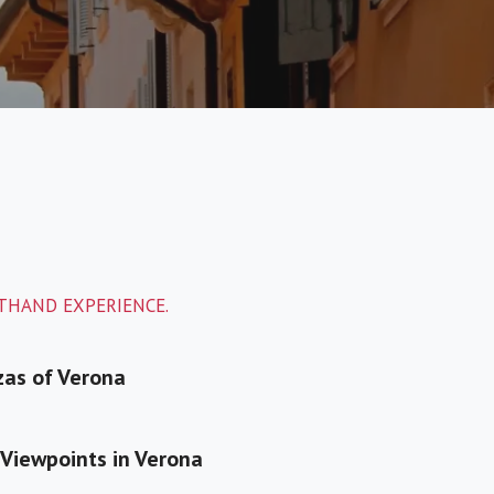
STHAND EXPERIENCE.
zas of Verona
Viewpoints in Verona