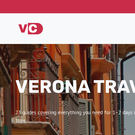
Skip
to
content
VERONA TRA
23 guides covering everything you need for 1–2 days i
trips.