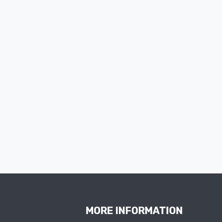
MORE INFORMATION