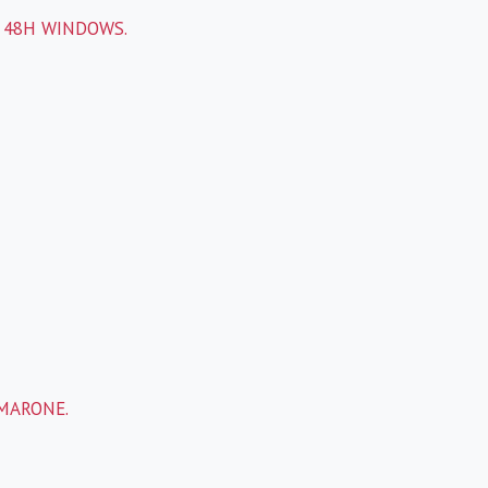
 48H WINDOWS.
-
AMARONE.