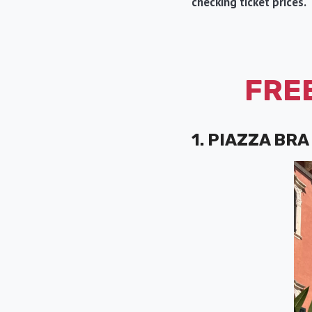
checking ticket prices.
FREE
1. PIAZZA BRA