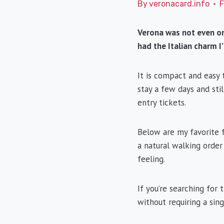
By
veronacard.info
F
Verona was not even on 
had the Italian charm I
It is compact and easy 
stay a few days and stil
entry tickets.
Below are my favorite f
a natural walking order
feeling.
If you’re searching for 
without requiring a sing