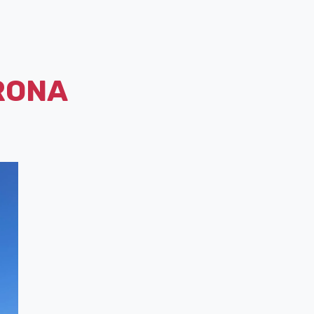
ERONA