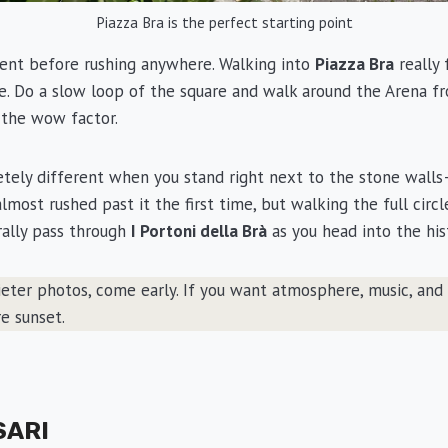
Piazza Bra is the perfect starting point
ent before rushing anywhere. Walking into
Piazza Bra
really 
me. Do a slow loop of the square and walk around the Arena f
 the wow factor.
tely different when you stand right next to the stone wall
I almost rushed past it the first time, but walking the full cir
urally pass through
I Portoni della Brà
as you head into the his
eter photos, come early. If you want atmosphere, music, and 
e sunset.
SARI