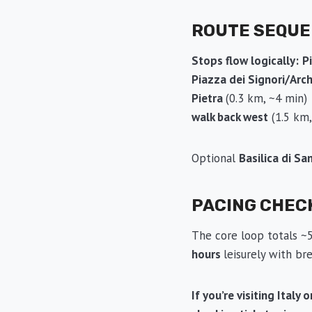
ROUTE SEQU
Stops flow logically:
P
Piazza dei Signori/Arc
Pietra
(0.3 km, ~4 min
walk back west
(1.5 km
Optional
Basilica di Sa
PACING CHEC
The core loop totals ~5
hours
leisurely with b
If you’re visiting Italy