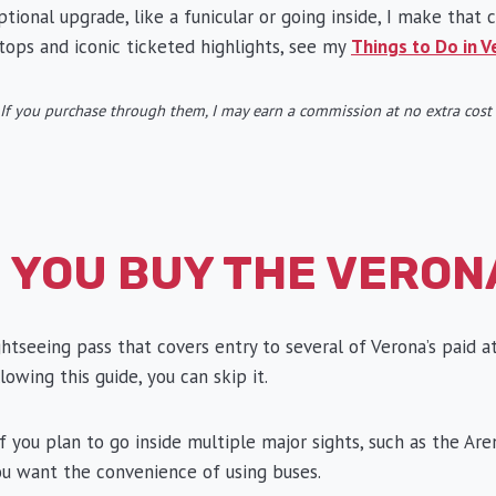
ional upgrade, like a funicular or going inside, I make that c
tops and iconic ticketed highlights, see my
Things to Do in V
ks. If you purchase through them, I may earn a commission at no extra cos
 YOU BUY THE VERON
ghtseeing pass that covers entry to several of Verona’s paid a
lowing this guide, you can skip it.
 you plan to go inside multiple major sights, such as the Are
 you want the convenience of using buses.