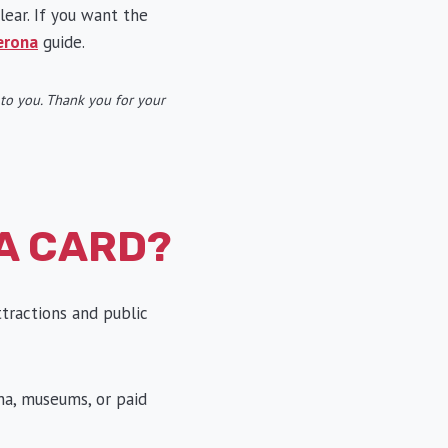
lear. If you want the
erona
guide.
t to you. Thank you for your
A CARD?
ttractions and public
na, museums, or paid