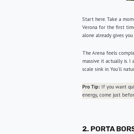
Start here. Take a mom
Verona for the first ti
alone already gives you
The Arena feels comple
massive it actually is. 
scale sink in. You’ll nat
Pro Tip:
If you want qui
energy, come just befor
2. PORTA BOR