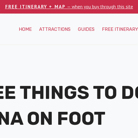
FREE ITINERARY + MAP
— when you buy through this site
HOME
ATTRACTIONS
GUIDES
FREE ITINERARY
EE THINGS TO D
NA ON FOOT