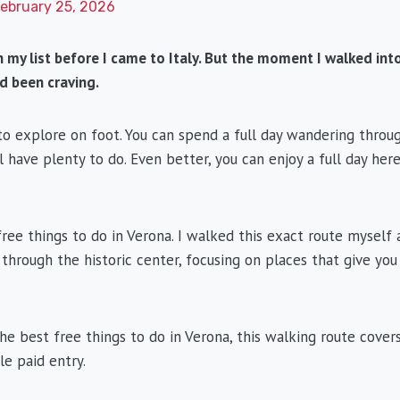
ebruary 25, 2026
my list before I came to Italy. But the moment I walked into 
’d been craving.
to explore on foot. You can spend a full day wandering throug
l have plenty to do. Even better, you can enjoy a full day her
ree things to do in Verona. I walked this exact route myself 
 through the historic center, focusing on places that give you
the best free things to do in Verona, this walking route covers
le paid entry.