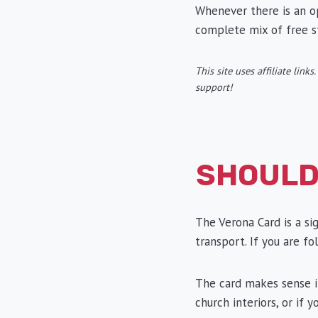
Whenever there is an opt
complete mix of free s
This site uses affiliate lin
support!
SHOULD
The Verona Card is a si
transport. If you are fol
The card makes sense if
church interiors, or if