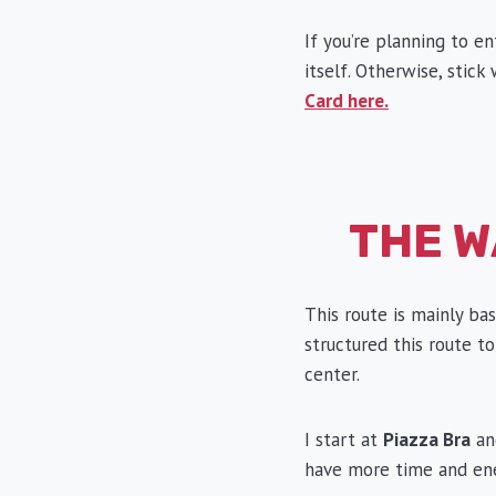
If you’re planning to e
itself. Otherwise, stic
Card here.
THE W
This route is mainly ba
structured this route to
center.
I start at
Piazza Bra
and
have more time and ene