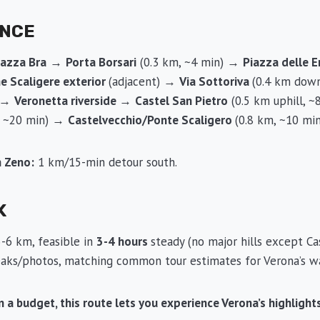
ENCE
iazza Bra
→
Porta Borsari
(0.3 km, ~4 min) →
Piazza delle 
he Scaligere exterior
(adjacent) →
Via Sottoriva
(0.4 km down
) →
Veronetta riverside
→
Castel San Pietro
(0.5 km uphill, 
, ~20 min) →
Castelvecchio/Ponte Scaligero
(0.8 km, ~10 min
n Zeno:
1 km/15-min detour south.
K
-6 km, feasible in
3-4 hours
steady (no major hills except Ca
reaks/photos, matching common tour estimates for Verona’s wa
 on a budget, this route lets you experience Verona’s highligh