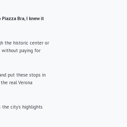
Piazza Bra, I knew it
h the historic center or
e without paying for
and put these stops in
 the real Verona
 the city’s highlights