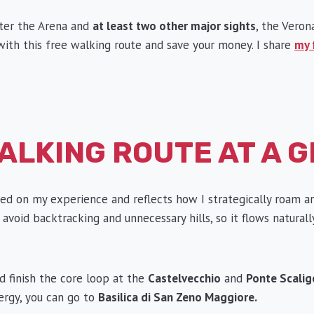
nter the Arena and
at least two other major sights
, the Veron
k with this free walking route and save your money. I share
my 
ALKING ROUTE AT A 
sed on my experience and reflects how I strategically roam ar
 avoid backtracking and unnecessary hills, so it flows naturall
 finish the core loop at the
Castelvecchio
and
Ponte Scalig
rgy, you can go to
Basilica di San Zeno Maggiore.