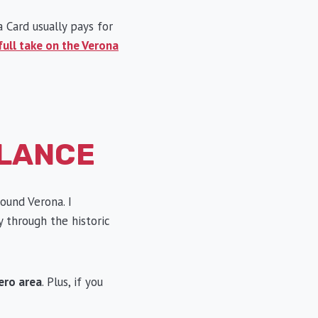
a Card usually pays for
full take on the Verona
GLANCE
ound Verona. I
y through the historic
ero area
. Plus, if you