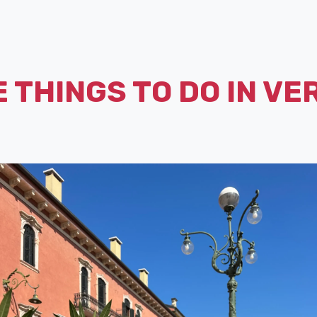
 THINGS TO DO IN V