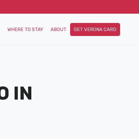
WHERE TO STAY
ABOUT
GET VERONA CARD
O IN