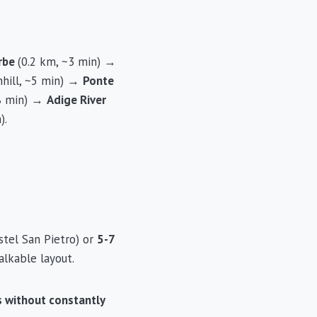
Erbe
(0.2 km, ~3 min) →
hill, ~5 min) →
Ponte
~8 min) →
Adige River
).
stel San Pietro) or
5-7
lkable layout.
ts without constantly