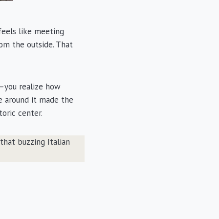
feels like meeting
rom the outside. That
s—you realize how
cle around it made the
toric center.
that buzzing Italian