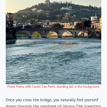
Ponte Pietra, with Castel San Pietro standing tall in the background.
Once you cross the bridge, you naturally find yourself
drawn towards the riverbank of
Verona
. The transition