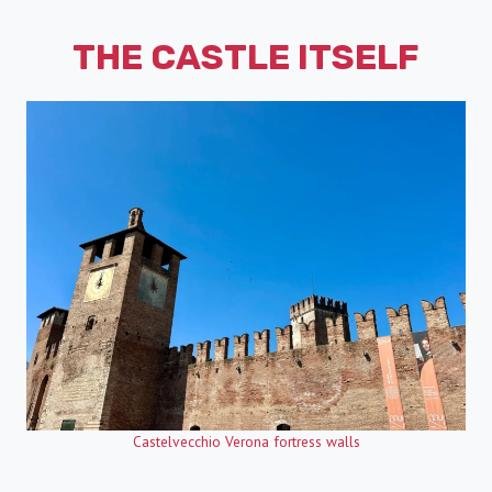
THE CASTLE ITSELF
Castelvecchio Verona fortress walls