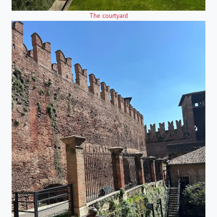
The courtyard