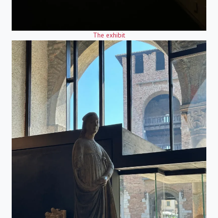
The exhibit