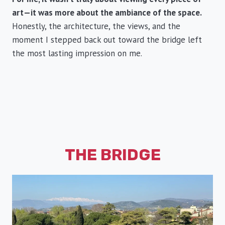
art—it was more about the ambiance of the space.
Honestly, the architecture, the views, and the
moment I stepped back out toward the bridge left
the most lasting impression on me.
THE BRIDGE