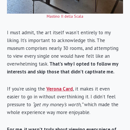
Mastino II della Scala
I must admit, the art itself wasn’t entirely to my
liking. It’s important to acknowledge this. The
museum comprises nearly 30 rooms, and attempting
to view every single one would have felt like an
overwhelming task.
That’s why I opted to follow my
interests and skip those that didn’t captivate me.
If you’re using the
Verona Card
, it makes it even
easier to go in without overthinking it. I didn’t feel
pressure to
“get my money’s worth,”
which made the
whole experience way more enjoyable.
For me, it wasn’t truly about viewing every piece of