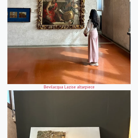
Bevilacqua Lazise altarpiece