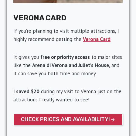
VERONA CARD
If you’re planning to visit multiple attractions, I
highly recommend getting the
Verona Card
.
It gives you
free or priority access
to major sites
like the
Arena di Verona and Juliet’s House
, and
it can save you both time and money.
I saved $20
during my visit to Verona just on the
attractions I really wanted to see!
CHECK PRICES AND AVAILABILITY!