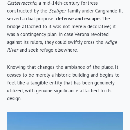
Castelvecchio
, a mid-14th-century fortress
constructed by the
Scaliger
family under Cangrande II,
served a dual purpose:
defense and escape.
The
bridge attached to it was not merely decorative; it
was a contingency plan. In case Verona revolted
against its rulers, they could swiftly cross the
Adige
River
and seek refuge elsewhere.
Knowing that changes the ambiance of the place. It
ceases to be merely a historic building and begins to
feel like a tangible entity that has been genuinely
utilized, with genuine significance attached to its
design.