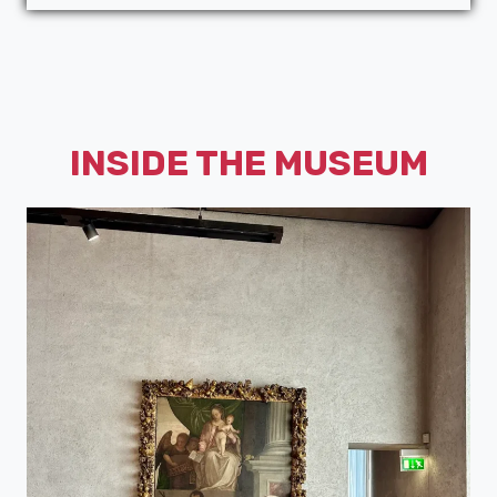
INSIDE THE MUSEUM