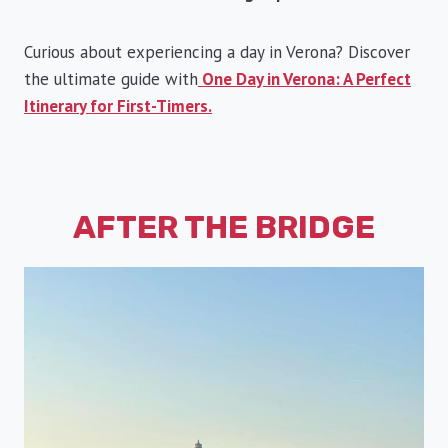
Curious about experiencing a day in Verona? Discover
the ultimate guide with
One Day in Verona: A Perfect
Itinerary for First-Timers.
AFTER THE BRIDGE