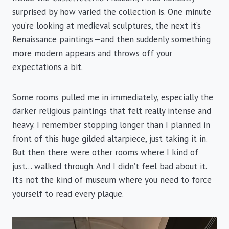
surprised by how varied the collection is. One minute
you’re looking at medieval sculptures, the next it’s
Renaissance paintings—and then suddenly something
more modern appears and throws off your
expectations a bit.
Some rooms pulled me in immediately, especially the
darker religious paintings that felt really intense and
heavy. I remember stopping longer than I planned in
front of this huge gilded altarpiece, just taking it in.
But then there were other rooms where I kind of
just… walked through. And I didn’t feel bad about it.
It’s not the kind of museum where you need to force
yourself to read every plaque.