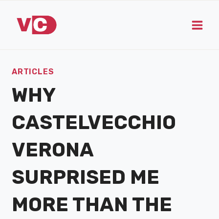
Skip
to
content
ARTICLES
WHY
CASTELVECCHIO
VERONA
SURPRISED ME
MORE THAN THE