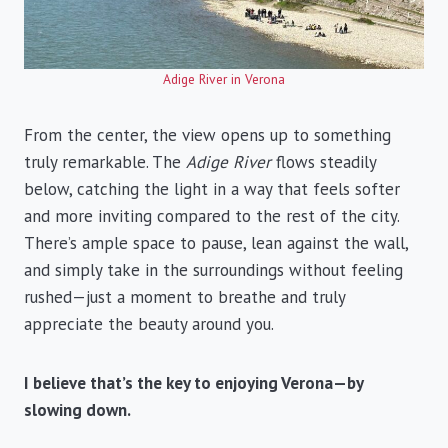
Adige River in Verona
From the center, the view opens up to something
truly remarkable. The
Adige River
flows steadily
below, catching the light in a way that feels softer
and more inviting compared to the rest of the city.
There’s ample space to pause, lean against the wall,
and simply take in the surroundings without feeling
rushed—just a moment to breathe and truly
appreciate the beauty around you.
I believe that’s the key to enjoying Verona—by
slowing down.