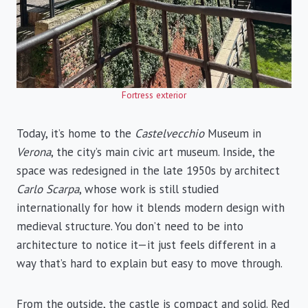
Fortress exterior
Today, it’s home to the
Castelvecchio
Museum in
Verona
, the city’s main civic art museum. Inside, the
space was redesigned in the late 1950s by architect
Carlo Scarpa
, whose work is still studied
internationally for how it blends modern design with
medieval structure. You don’t need to be into
architecture to notice it—it just feels different in a
way that’s hard to explain but easy to move through.
From the outside, the castle is compact and solid. Red