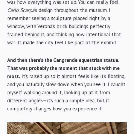
was how everything was set up. You can really feel
Carlo Scarpa
’s design throughout the museum. I
remember seeing a sculpture placed right by a
window, with Verona’s brick buildings perfectly
framed behind it, and thinking how intentional that
was. It made the city feel like part of the exhibit.
And then there’s the Cangrande equestrian statue.
That was probably the moment that stuck with me
most.
It’s raised up so it almost feels like it’s floating,
and you naturally slow down when you see it. I caught
myself walking around it, looking up at it from
different angles—it’s such a simple idea, but it
completely changes how you experience it.