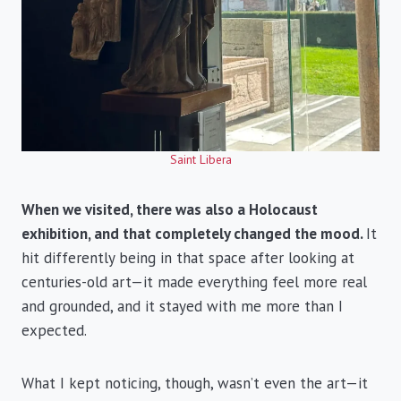
Saint Libera
When we visited, there was also a Holocaust
exhibition, and that completely changed the mood.
It
hit differently being in that space after looking at
centuries-old art—it made everything feel more real
and grounded, and it stayed with me more than I
expected.
What I kept noticing, though, wasn’t even the art—it