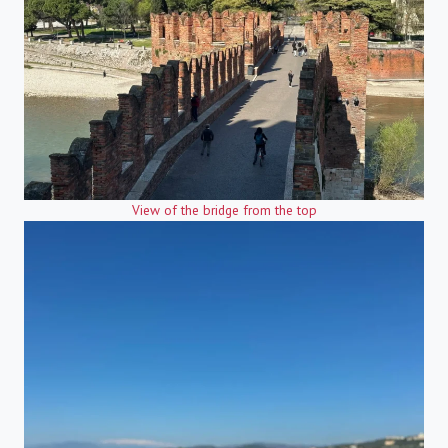
View of the bridge from the top