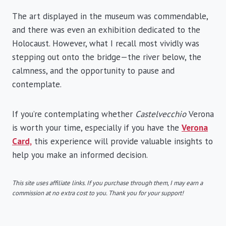
The art displayed in the museum was commendable,
and there was even an exhibition dedicated to the
Holocaust. However, what I recall most vividly was
stepping out onto the bridge—the river below, the
calmness, and the opportunity to pause and
contemplate.
If you’re contemplating whether
Castelvecchio
Verona
is worth your time, especially if you have the
Verona
Card,
this experience will provide valuable insights to
help you make an informed decision.
This site uses affiliate links. If you purchase through them, I may earn a
commission at no extra cost to you. Thank you for your support!