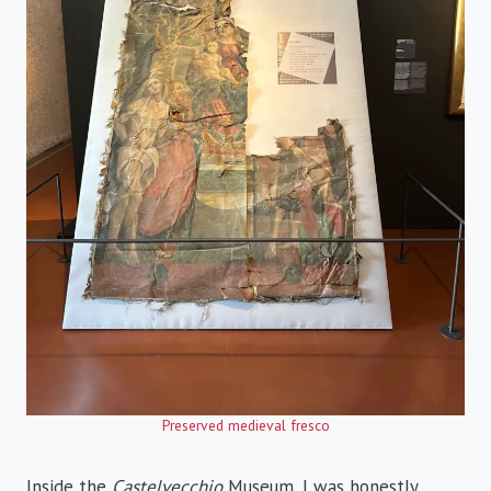
Preserved medieval fresco
Inside the
Castelvecchio
Museum, I was honestly