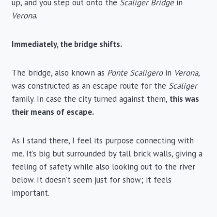
up, and you step out onto the
Scaliger Bridge
in
Verona
.
Immediately, the bridge shifts.
The bridge, also known as
Ponte Scaligero
in
Verona
,
was constructed as an escape route for the
Scaliger
family. In case the city turned against them,
this was
their means of escape.
As I stand there, I feel its purpose connecting with
me. It’s big but surrounded by tall brick walls, giving a
feeling of safety while also looking out to the river
below. It doesn’t seem just for show; it feels
important.