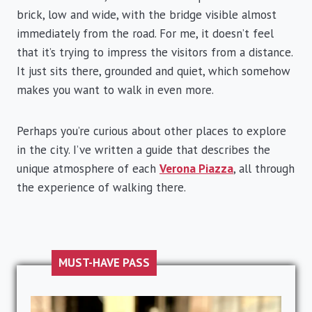
brick, low and wide, with the bridge visible almost
immediately from the road. For me, it doesn’t feel
that it’s trying to impress the visitors from a distance.
It just sits there, grounded and quiet, which somehow
makes you want to walk in even more.
Perhaps you’re curious about other places to explore
in the city. I’ve written a guide that describes the
unique atmosphere of each
Verona Piazza
, all through
the experience of walking there.
MUST-HAVE PASS