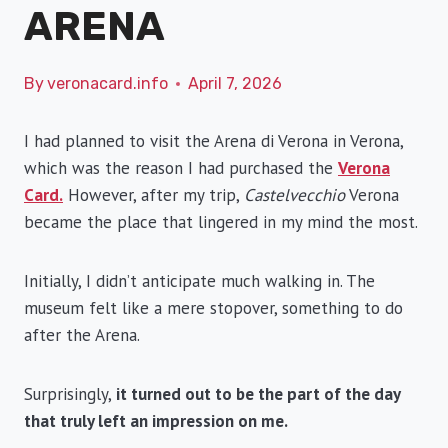
ARENA
By
veronacard.info
April 7, 2026
I had planned to visit the Arena di Verona in Verona,
which was the reason I had purchased the
Verona
Card.
However, after my trip,
Castelvecchio
Verona
became the place that lingered in my mind the most.
Initially, I didn’t anticipate much walking in. The
museum felt like a mere stopover, something to do
after the Arena.
Surprisingly,
it turned out to be the part of the day
that truly left an impression on me.