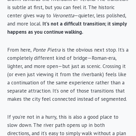
is subtle at first, but you can feel it. The historic
center gives way to
Veronetta
—quieter, less polished,
and more local.
It’s not a difficult transition; it simply
happens as you continue walking.
From here,
Ponte Pietra
is the obvious next stop. It’s a
completely different kind of bridge—Roman-era,
lighter, and more open—but just as scenic. Crossing it
(or even just viewing it from the riverbank) feels like
a continuation of the same experience rather than a
separate attraction. It’s one of those transitions that
makes the city feel connected instead of segmented.
If you’re not in a hurry, this is also a good place to
slow down. The river path opens up in both
directions, and it’s easy to simply walk without a plan