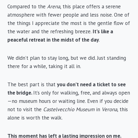
Compared to the
Arena
, this place offers a serene
atmosphere with fewer people and less noise. One of
the things I appreciate the most is the gentle flow of
the water and the refreshing breeze.
It’s like a
peaceful retreat in the midst of the day
.
We didn’t plan to stay long, but we did. Just standing
there for a while, taking it all in.
The best part is that
you don’t need a ticket to see
the bridge.
It’s only for walking, free, and always open
—no museum hours or waiting line. Even if you decide
not to visit the
Castelvecchio Museum
in
Verona
, this
alone is worth the walk.
This moment has left a lasting impression on me.