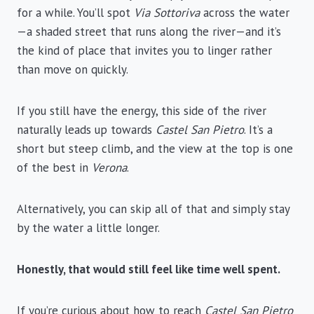
for a while. You’ll spot
Via Sottoriva
across the water
—a shaded street that runs along the river—and it’s
the kind of place that invites you to linger rather
than move on quickly.
If you still have the energy, this side of the river
naturally leads up towards
Castel San Pietro
. It’s a
short but steep climb, and the view at the top is one
of the best in
Verona
.
Alternatively, you can skip all of that and simply stay
by the water a little longer.
Honestly, that would still feel like time well spent.
If you’re curious about how to reach
Castel San Pietro