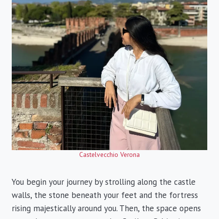
Castelvecchio Verona
You begin your journey by strolling along the castle
walls, the stone beneath your feet and the fortress
rising majestically around you. Then, the space opens