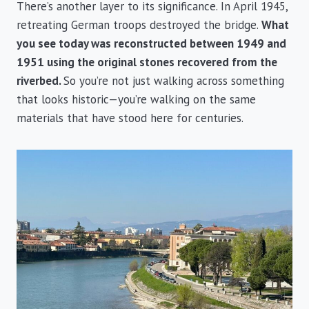
There’s another layer to its significance. In April 1945,
retreating German troops destroyed the bridge.
What
you see today was reconstructed between 1949 and
1951 using the original stones recovered from the
riverbed.
So you’re not just walking across something
that looks historic—you’re walking on the same
materials that have stood here for centuries.