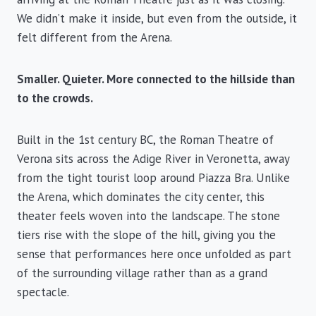
We didn’t make it inside, but even from the outside, it
felt different from the Arena.
Smaller. Quieter. More connected to the hillside than
to the crowds.
Built in the 1st century BC, the Roman Theatre of
Verona sits across the Adige River in Veronetta, away
from the tight tourist loop around Piazza Bra. Unlike
the Arena, which dominates the city center, this
theater feels woven into the landscape. The stone
tiers rise with the slope of the hill, giving you the
sense that performances here once unfolded as part
of the surrounding village rather than as a grand
spectacle.