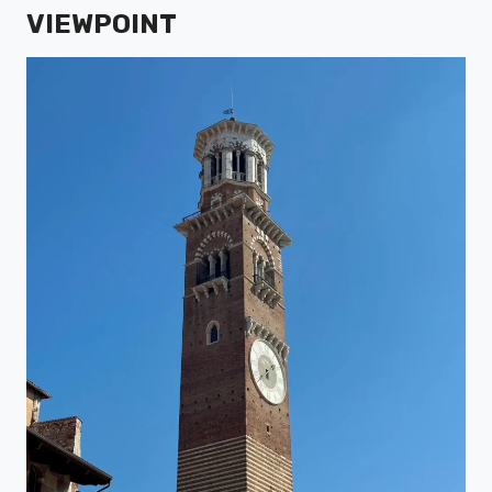
VIEWPOINT