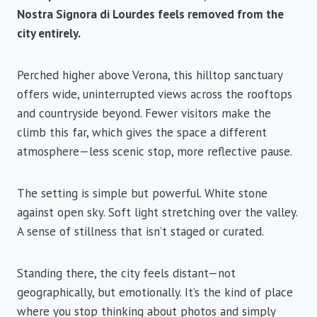
Nostra Signora di Lourdes feels removed from the
city entirely.
Perched higher above Verona, this hilltop sanctuary
offers wide, uninterrupted views across the rooftops
and countryside beyond. Fewer visitors make the
climb this far, which gives the space a different
atmosphere—less scenic stop, more reflective pause.
The setting is simple but powerful. White stone
against open sky. Soft light stretching over the valley.
A sense of stillness that isn’t staged or curated.
Standing there, the city feels distant—not
geographically, but emotionally. It’s the kind of place
where you stop thinking about photos and simply