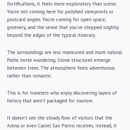
fortifications, it feels more exploratory than scenic.
You’re not coming here for polished viewpoints or
postcard angles. You’re coming for open space,
greenery, and the sense that you’ve stepped slightly
beyond the edges of the typical itinerary.
The surroundings are less manicured and more natural.
Paths invite wandering. Stone structures emerge
between trees. The atmosphere feels adventurous
rather than romantic.
This is for travelers who enjoy discovering layers of
history that aren’t packaged for tourism.
It doesn’t see the steady flow of visitors that the
Arena or even Castel San Pietro receives. Instead, it