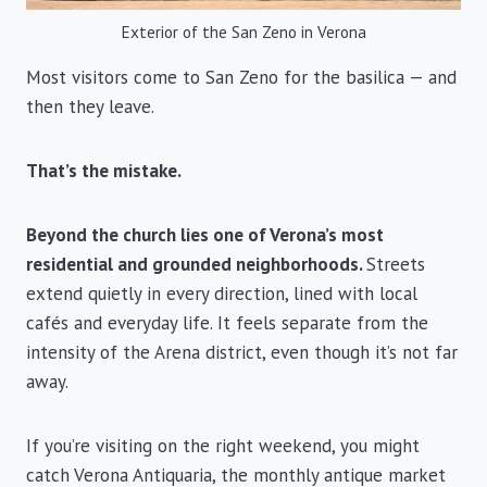
Exterior of the San Zeno in Verona
Most visitors come to San Zeno for the basilica — and
then they leave.
That’s the mistake.
Beyond the church lies one of Verona’s most
residential and grounded neighborhoods.
Streets
extend quietly in every direction, lined with local
cafés and everyday life. It feels separate from the
intensity of the Arena district, even though it’s not far
away.
If you’re visiting on the right weekend, you might
catch Verona Antiquaria, the monthly antique market