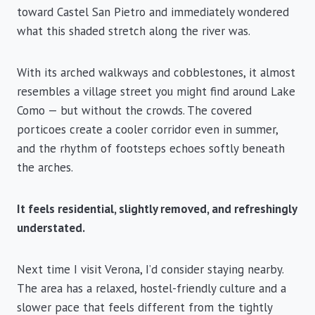
toward Castel San Pietro and immediately wondered
what this shaded stretch along the river was.
With its arched walkways and cobblestones, it almost
resembles a village street you might find around Lake
Como — but without the crowds. The covered
porticoes create a cooler corridor even in summer,
and the rhythm of footsteps echoes softly beneath
the arches.
It feels residential, slightly removed, and refreshingly
understated.
Next time I visit Verona, I’d consider staying nearby.
The area has a relaxed, hostel-friendly culture and a
slower pace that feels different from the tightly