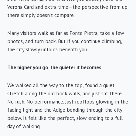
Verona Card and extra time—the perspective from up
there simply doesn’t compare.
Many visitors walk as far as Ponte Pietra, take a few
photos, and turn back. But if you continue climbing,
the city slowly unfolds beneath you.
The higher you go, the quieter it becomes.
We walked all the way to the top, found a quiet
stretch along the old brick walls, and just sat there.
No rush. No performance. Just rooftops glowing in the
fading light and the Adige bending through the city
below. It felt like the perfect, slow ending to a full
day of walking.