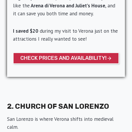
like the
Arena di Verona and Juliet’s House
, and
it can save you both time and money.
I saved $20
during my visit to Verona just on the
attractions I really wanted to see!
CHECK PRICES AND AVAILABILITY!
2. CHURCH OF SAN LORENZO
San Lorenzo is where Verona shifts into medieval
calm.