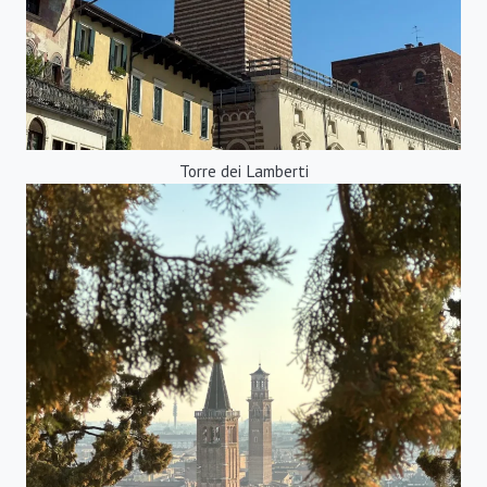
Torre dei Lamberti