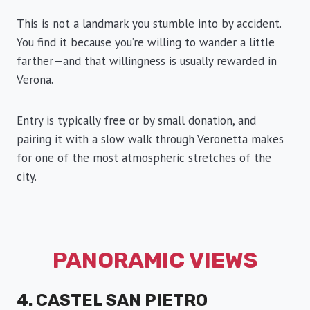
This is not a landmark you stumble into by accident.
You find it because you’re willing to wander a little
farther—and that willingness is usually rewarded in
Verona.
Entry is typically free or by small donation, and
pairing it with a slow walk through Veronetta makes
for one of the most atmospheric stretches of the
city.
PANORAMIC VIEWS
4. CASTEL SAN PIETRO