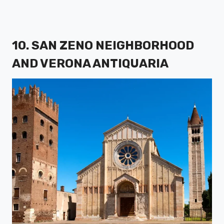
10. SAN ZENO NEIGHBORHOOD
AND VERONA ANTIQUARIA