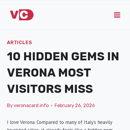
Skip
to
content
ARTICLES
10 HIDDEN GEMS IN
VERONA MOST
VISITORS MISS
By
veronacard.info
February 26, 2026
I love Verona. Compared to many of Italy’s heavily