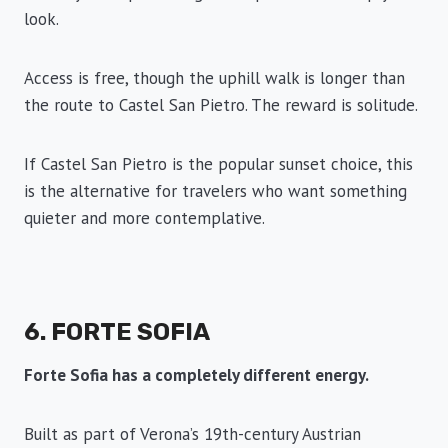
look.
Access is free, though the uphill walk is longer than
the route to Castel San Pietro. The reward is solitude.
If Castel San Pietro is the popular sunset choice, this
is the alternative for travelers who want something
quieter and more contemplative.
6. FORTE SOFIA
Forte Sofia has a completely different energy.
Built as part of Verona’s 19th-century Austrian