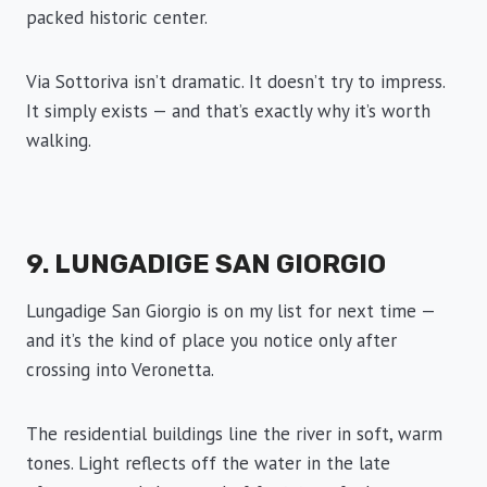
packed historic center.
Via Sottoriva isn’t dramatic. It doesn’t try to impress.
It simply exists — and that’s exactly why it’s worth
walking.
9. LUNGADIGE SAN GIORGIO
Lungadige San Giorgio is on my list for next time —
and it’s the kind of place you notice only after
crossing into Veronetta.
The residential buildings line the river in soft, warm
tones. Light reflects off the water in the late