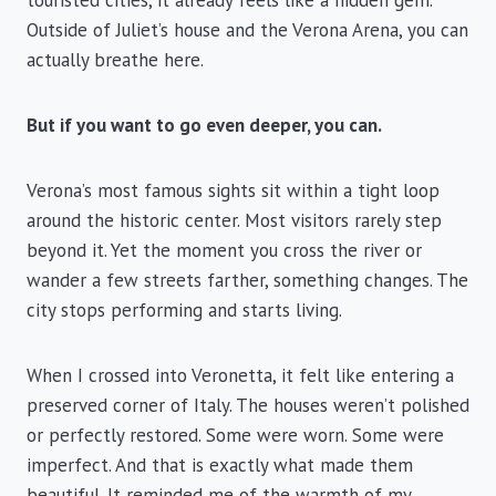
touristed cities, it already feels like a hidden gem.
Outside of Juliet’s house and the Verona Arena, you can
actually breathe here.
But if you want to go even deeper, you can.
Verona’s most famous sights sit within a tight loop
around the historic center. Most visitors rarely step
beyond it. Yet the moment you cross the river or
wander a few streets farther, something changes. The
city stops performing and starts living.
When I crossed into Veronetta, it felt like entering a
preserved corner of Italy. The houses weren’t polished
or perfectly restored. Some were worn. Some were
imperfect. And that is exactly what made them
beautiful. It reminded me of the warmth of my