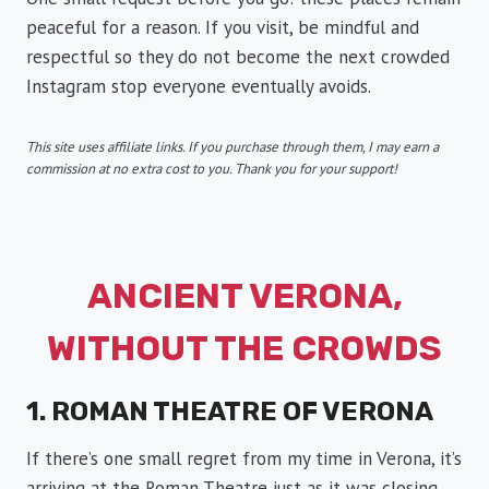
peaceful for a reason. If you visit, be mindful and
respectful so they do not become the next crowded
Instagram stop everyone eventually avoids.
This site uses affiliate links. If you purchase through them, I may earn a
commission at no extra cost to you. Thank you for your support!
ANCIENT VERONA,
WITHOUT THE CROWDS
1. ROMAN THEATRE OF VERONA
If there’s one small regret from my time in Verona, it’s
arriving at the Roman Theatre just as it was closing.