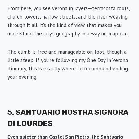
From here, you see Verona in layers—terracotta roofs,
church towers, narrow streets, and the river weaving
through it all. It’s the kind of view that makes you
understand the city’s geography in a way no map can.
The climb is free and manageable on foot, though a
little steep. If you’re following my One Day in Verona
itinerary, this is exactly where I’d recommend ending
your evening.
5. SANTUARIO NOSTRA SIGNORA
DI LOURDES
Even quieter than Castel San Pietro, the Santuario