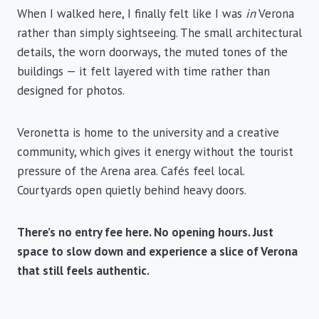
When I walked here, I finally felt like I was
in
Verona
rather than simply sightseeing. The small architectural
details, the worn doorways, the muted tones of the
buildings — it felt layered with time rather than
designed for photos.
Veronetta is home to the university and a creative
community, which gives it energy without the tourist
pressure of the Arena area. Cafés feel local.
Courtyards open quietly behind heavy doors.
There’s no entry fee here. No opening hours. Just
space to slow down and experience a slice of Verona
that still feels authentic.