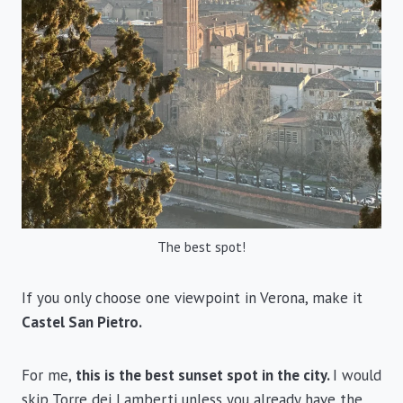
The best spot!
If you only choose one viewpoint in Verona, make it
Castel San Pietro.
For me,
this is the best sunset spot in the city.
I would
skip Torre dei Lamberti unless you already have the