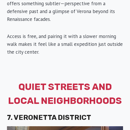
offers something subtler—perspective from a
defensive past and a glimpse of Verona beyond its
Renaissance facades.
Access is free, and pairing it with a slower morning
walk makes it feel like a small expedition just outside
the city center.
QUIET STREETS AND
LOCAL NEIGHBORHOODS
7. VERONETTA DISTRICT