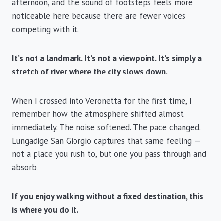
afternoon, and the sound of footsteps feels more
noticeable here because there are fewer voices
competing with it.
It’s not a landmark. It’s not a viewpoint. It’s simply a
stretch of river where the city slows down.
When I crossed into Veronetta for the first time, I
remember how the atmosphere shifted almost
immediately. The noise softened. The pace changed.
Lungadige San Giorgio captures that same feeling —
not a place you rush to, but one you pass through and
absorb.
If you enjoy walking without a fixed destination, this
is where you do it.