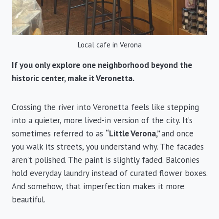
Local cafe in Verona
If you only explore one neighborhood beyond the
historic center, make it Veronetta.
Crossing the river into Veronetta feels like stepping
into a quieter, more lived-in version of the city. It’s
sometimes referred to as
“Little Verona,”
and once
you walk its streets, you understand why. The facades
aren’t polished. The paint is slightly faded. Balconies
hold everyday laundry instead of curated flower boxes.
And somehow, that imperfection makes it more
beautiful.