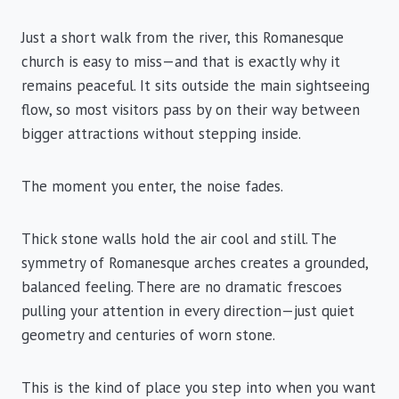
Just a short walk from the river, this Romanesque
church is easy to miss—and that is exactly why it
remains peaceful. It sits outside the main sightseeing
flow, so most visitors pass by on their way between
bigger attractions without stepping inside.
The moment you enter, the noise fades.
Thick stone walls hold the air cool and still. The
symmetry of Romanesque arches creates a grounded,
balanced feeling. There are no dramatic frescoes
pulling your attention in every direction—just quiet
geometry and centuries of worn stone.
This is the kind of place you step into when you want