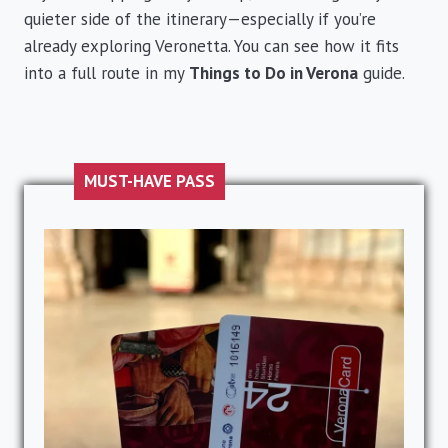
quieter side of the itinerary—especially if you’re
already exploring Veronetta. You can see how it fits
into a full route in my
Things to Do in Verona
guide.
MUST-HAVE PASS