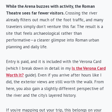
While the Arena buzzes with activity, the Roman
Theatre sees far fewer visitors.
Crossing the river
already filters out much of the foot traffic, and many
travelers simply don’t venture this far. The result is a
site that feels archaeological rather than
performative—a clearer glimpse into Roman urban
planning and daily life.
Entry is paid, and it is included with the Verona Card
(which I break down in detail in my
Is the Verona Card
Worth It?
guide). Even if you arrive after hours like I
did, the exterior views are still worth the walk. From
here, you also gain a slightly different perspective of
the river and the city’s layered history.
If you’re mapping out your trip, this belongs on your