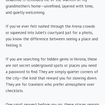
grandmother’s home—unrefined, layered with time,
and quietly welcoming.
If you’ve ever felt rushed through the Arena crowds
or squeezed into Juliet’s courtyard just for a photo,
you know the difference between seeing a place and
feeling it.
If you are searching for hidden gems in Verona, these
are not secret underground spots or places you need
a password to find. They are simply quieter corners of
the city—the kind that reward you for slowing down.
They are for travelers who prefer atmosphere over
checklists.
One small request before you go: these places remain