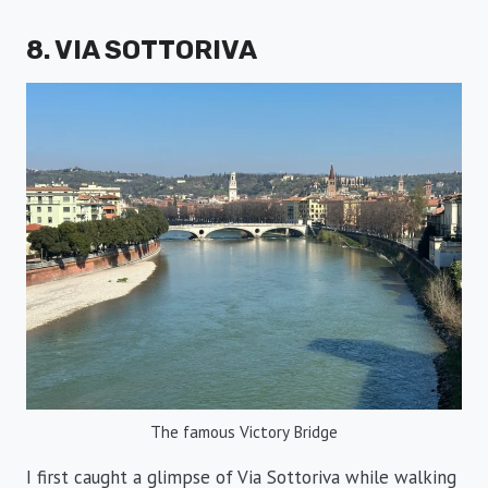
8. VIA SOTTORIVA
The famous Victory Bridge
I first caught a glimpse of Via Sottoriva while walking