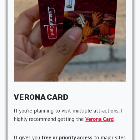
VERONA CARD
If you’re planning to visit multiple attractions, I
highly recommend getting the
Verona Card
.
It gives you
free or priority access
to major sites