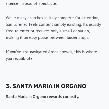
silence instead of spectacle.
While many churches in Italy compete for attention,
San Lorenzo feels content simply existing. It’s usually
free to enter or requires only a small donation,
making it an easy pause between busier stops.
If you’ve just navigated Arena crowds, this is where
you recalibrate.
3. SANTA MARIA IN ORGANO
Santa Maria in Organo rewards curiosity.