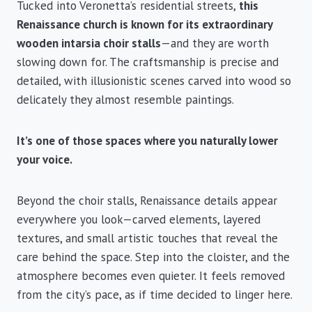
Tucked into Veronetta’s residential streets,
this
Renaissance church is known for its extraordinary
wooden intarsia choir stalls
—and they are worth
slowing down for. The craftsmanship is precise and
detailed, with illusionistic scenes carved into wood so
delicately they almost resemble paintings.
It’s one of those spaces where you naturally lower
your voice.
Beyond the choir stalls, Renaissance details appear
everywhere you look—carved elements, layered
textures, and small artistic touches that reveal the
care behind the space. Step into the cloister, and the
atmosphere becomes even quieter. It feels removed
from the city’s pace, as if time decided to linger here.