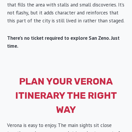
that fills the area with stalls and small discoveries. It’s
not flashy, but it adds character and reinforces that
this part of the city is still lived in rather than staged.
There’s no ticket required to explore San Zeno. Just
time.
PLAN YOUR VERONA
ITINERARY THE RIGHT
WAY
Verona is easy to enjoy. The main sights sit close