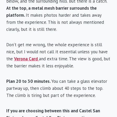
below, and the surrounding hills. But there is a catch.
At the top, a metal mesh barrier surrounds the
platform.
It makes photos harder and takes away
from the experience. This is not always mentioned
clearly, but it is still there.
Don’t get me wrong, the whole experience is still
nice, but I would not call it essential unless you have
the
Verona Card
and extra time. The view is good, but
the barrier makes it less enjoyable.
Plan 20 to 30 minutes.
You can take a glass elevator
partway up, then climb about 40 steps to the top.
The climb is tiring but part of the experience.
If you are choosing between this and Castel San