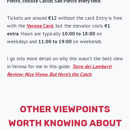
Pietro, choose Castel San Pietro every time.
Tickets are around
€12
without the card. Entry is free
with the
Verona Card
, but the elevator costs
€1
extra
. Hours are typically
10:00 to 18:00
on
weekdays and
11:00 to 19:00
on weekends.
I go into more detail on why this wasn’t the best view
in Verona for me in this guide:
Torre dei Lamberti
Review: Nice Views, But Here’s the Catch
.
OTHER VIEWPOINTS
WORTH KNOWING ABOUT