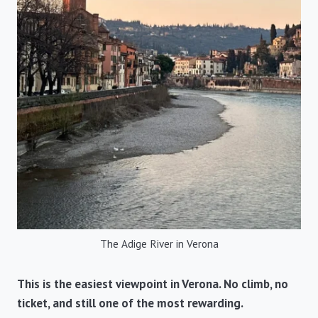
The Adige River in Verona
This is the easiest viewpoint in Verona. No climb, no
ticket, and still one of the most rewarding.