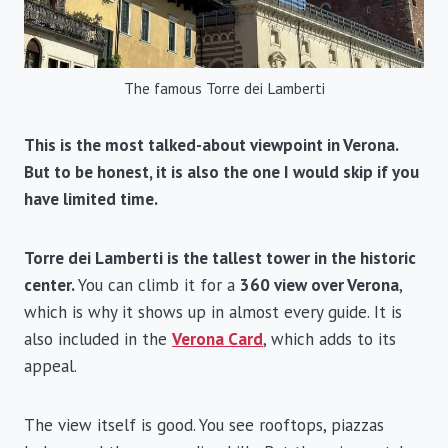
The famous Torre dei Lamberti
This is the most talked-about viewpoint in Verona.
But to be honest, it is also the one I would skip if you
have limited time.
Torre dei Lamberti is the tallest tower in the historic
center.
You can climb it for a
360 view over Verona
,
which is why it shows up in almost every guide. It is
also included in the
Verona Card
, which adds to its
appeal.
The view itself is good. You see rooftops, piazzas