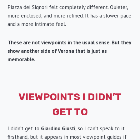
Piazza dei Signori felt completely different. Quieter,
more enclosed, and more refined. It has a slower pace
and a more intimate feel.
These are not viewpoints in the usual sense. But they
show another side of Verona that is just as
memorable.
VIEWPOINTS I DIDN’T
GET TO
I didn’t get to
Giardino Giusti
, so I can’t speak to it
firsthand, but it appears in most viewpoint guides if