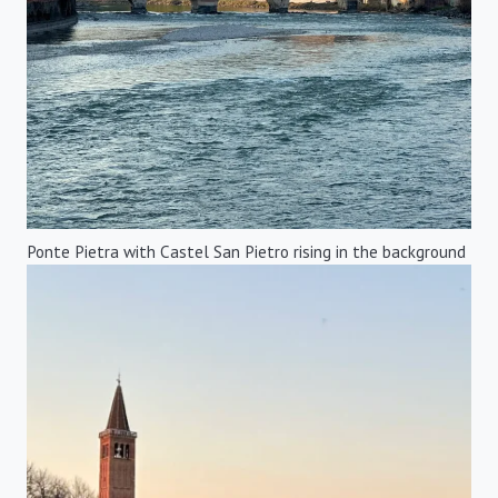
Ponte Pietra with Castel San Pietro rising in the background