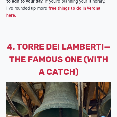
to add to your day.
If you’re planning your itinerary,
I’ve rounded up more
free things to do in Verona
here.
4. TORRE DEI LAMBERTI—
THE FAMOUS ONE (WITH
A CATCH)