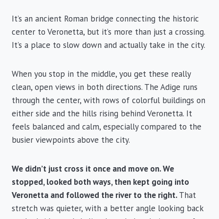
It’s an ancient Roman bridge connecting the historic
center to Veronetta, but it’s more than just a crossing.
It’s a place to slow down and actually take in the city.
When you stop in the middle, you get these really
clean, open views in both directions. The Adige runs
through the center, with rows of colorful buildings on
either side and the hills rising behind Veronetta. It
feels balanced and calm, especially compared to the
busier viewpoints above the city.
We didn’t just cross it once and move on. We
stopped, looked both ways, then kept going into
Veronetta and followed the river to the right.
That
stretch was quieter, with a better angle looking back