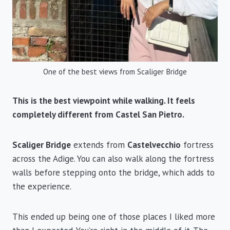
One of the best views from Scaliger Bridge
This is the best viewpoint while walking. It feels
completely different from Castel San Pietro.
Scaliger Bridge
extends from
Castelvecchio
fortress
across the Adige. You can also walk along the fortress
walls before stepping onto the bridge, which adds to
the experience.
This ended up being one of those places I liked more