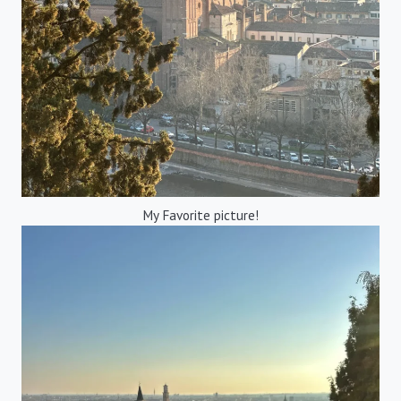
My Favorite picture!