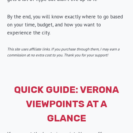
By the end, you will know exactly where to go based
on your time, budget, and how you want to
experience the city.
This site uses affiliate links. If you purchase through them, I may earn a
commission at no extra cost to you. Thank you for your support!
QUICK GUIDE: VERONA
VIEWPOINTS AT A
GLANCE