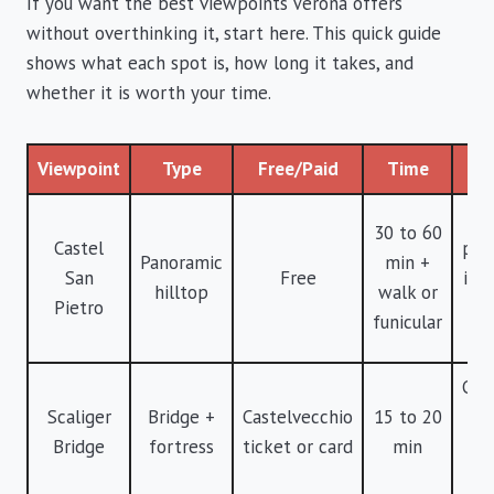
If you want the best viewpoints Verona offers
without overthinking it, start here. This quick guide
shows what each spot is, how long it takes, and
whether it is worth your time.
Viewpoint
Type
Free/Paid
Time
Ve
B
30 to 60
Castel
pan
Panoramic
min +
San
Free
in V
hilltop
walk or
Pietro
c
funicular
wi
Cin
Scaliger
Bridge +
Castelvecchio
15 to 20
vi
Bridge
fortress
ticket or card
min
f
cr