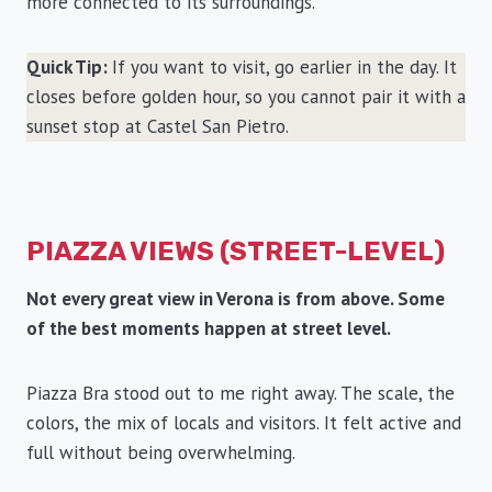
more connected to its surroundings.
Quick Tip:
If you want to visit, go earlier in the day. It
closes before golden hour, so you cannot pair it with a
sunset stop at Castel San Pietro.
PIAZZA VIEWS (STREET-LEVEL)
Not every great view in Verona is from above. Some
of the best moments happen at street level.
Piazza Bra stood out to me right away. The scale, the
colors, the mix of locals and visitors. It felt active and
full without being overwhelming.