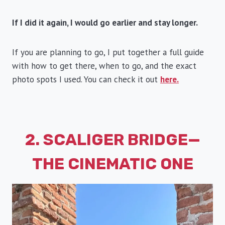
If I did it again, I would go earlier and stay longer.
If you are planning to go, I put together a full guide
with how to get there, when to go, and the exact
photo spots I used. You can check it out
here.
2. SCALIGER BRIDGE—
THE CINEMATIC ONE