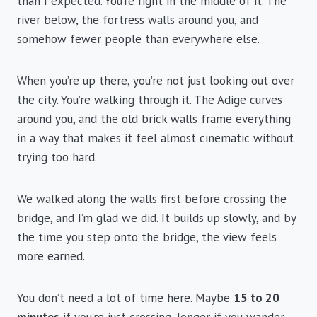
than I expected. You’re right in the middle of it. The
river below, the fortress walls around you, and
somehow fewer people than everywhere else.
When you’re up there, you’re not just looking out over
the city. You’re walking through it. The Adige curves
around you, and the old brick walls frame everything
in a way that makes it feel almost cinematic without
trying too hard.
We walked along the walls first before crossing the
bridge, and I’m glad we did. It builds up slowly, and by
the time you step onto the bridge, the view feels
more earned.
You don’t need a lot of time here. Maybe
15 to 20
minutes
if you’re just crossing, longer if you wander