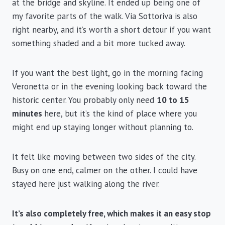
at the bridge and skyline. It ended up being one of
my favorite parts of the walk. Via Sottoriva is also
right nearby, and it’s worth a short detour if you want
something shaded and a bit more tucked away.
If you want the best light, go in the morning facing
Veronetta or in the evening looking back toward the
historic center. You probably only need
10 to 15
minutes
here, but it’s the kind of place where you
might end up staying longer without planning to.
It felt like moving between two sides of the city.
Busy on one end, calmer on the other. I could have
stayed here just walking along the river.
It’s also completely free, which makes it an easy stop