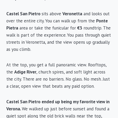
Castel San Pietro
sits above
Veronetta
and looks out
over the entire city. You can walk up from the
Ponte
Pietra
area or take the funicular for
€3
roundtrip. The
walk is part of the experience. You pass through quiet
streets in Veronetta, and the view opens up gradually
as you climb.
At the top, you get a full panoramic view. Rooftops,
the
Adige River
, church spires, and soft light across
the city. There are no barriers. No glass. No mesh. Just
a clear, open view that beats any paid option.
Castel San Pietro ended up being my favorite view in
Verona.
We walked up just before sunset and found a
quiet spot along the old brick walls near the top,