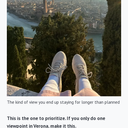
The kind of view you end up staying for longer than planned
This is the one to prioritize. If you only do one
viewpoint in Verona, make it this.