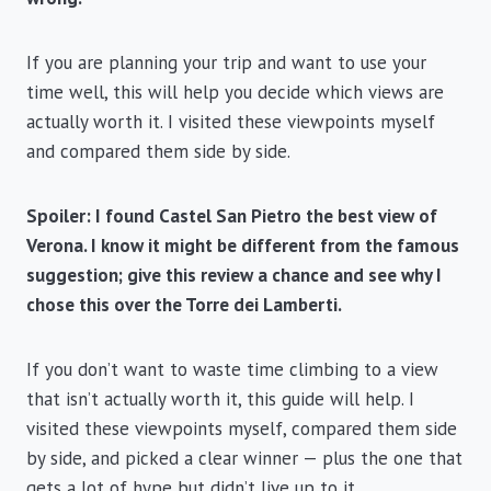
If you are planning your trip and want to use your
time well, this will help you decide which views are
actually worth it. I visited these viewpoints myself
and compared them side by side.
Spoiler: I found Castel San Pietro the best view of
Verona. I know it might be different from the famous
suggestion; give this review a chance and see why I
chose this over the Torre dei Lamberti.
If you don’t want to waste time climbing to a view
that isn’t actually worth it, this guide will help. I
visited these viewpoints myself, compared them side
by side, and picked a clear winner — plus the one that
gets a lot of hype but didn’t live up to it.