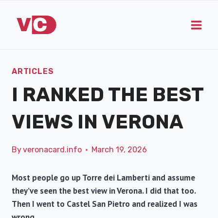
Skip
to
content
ARTICLES
I RANKED THE BEST
VIEWS IN VERONA
By
veronacard.info
March 19, 2026
Most people go up Torre dei Lamberti and assume
they’ve seen the best view in Verona. I did that too.
Then I went to Castel San Pietro and realized I was
wrong.