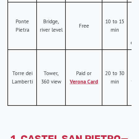
B
r
Ponte
Bridge,
10 to 15
Free
l
Pietra
river level
min
v
eas
G
v
Torre dei
Tower,
Paid or
20 to 30
sk
Lamberti
360 view
Verona Card
min
you
li
t
1. CASTEL SAN PIETRO—