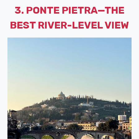
3. PONTE PIETRA—THE
BEST RIVER-LEVEL VIEW