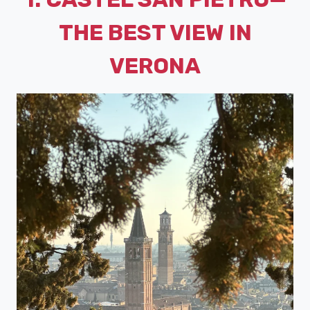
THE BEST VIEW IN
VERONA