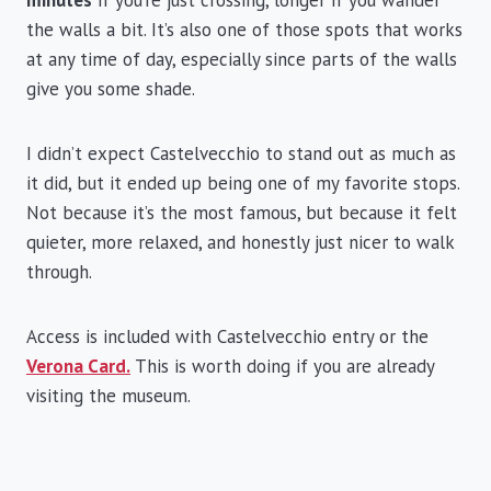
the walls a bit. It’s also one of those spots that works
at any time of day, especially since parts of the walls
give you some shade.
I didn’t expect Castelvecchio to stand out as much as
it did, but it ended up being one of my favorite stops.
Not because it’s the most famous, but because it felt
quieter, more relaxed, and honestly just nicer to walk
through.
Access is included with Castelvecchio entry or the
Verona Card.
This is worth doing if you are already
visiting the museum.