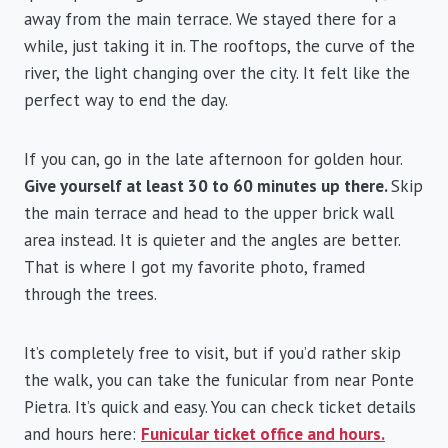
away from the main terrace. We stayed there for a
while, just taking it in. The rooftops, the curve of the
river, the light changing over the city. It felt like the
perfect way to end the day.
If you can, go in the late afternoon for golden hour.
Give yourself at least 30 to 60 minutes up there.
Skip
the main terrace and head to the upper brick wall
area instead. It is quieter and the angles are better.
That is where I got my favorite photo, framed
through the trees.
It’s completely free to visit, but if you’d rather skip
the walk, you can take the funicular from near Ponte
Pietra. It’s quick and easy. You can check ticket details
and hours here:
Funicular ticket office and hours.