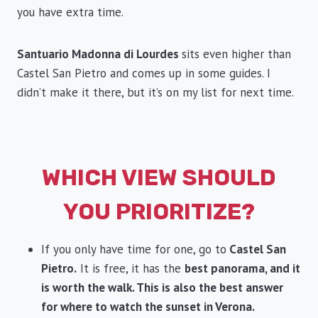
you have extra time.
Santuario Madonna di Lourdes
sits even higher than
Castel San Pietro and comes up in some guides. I
didn’t make it there, but it’s on my list for next time.
WHICH VIEW SHOULD
YOU PRIORITIZE?
If you only have time for one, go to
Castel San
Pietro.
It is free, it has the
best panorama, and it
is worth the walk. This is also the best answer
for where to watch the sunset in Verona.