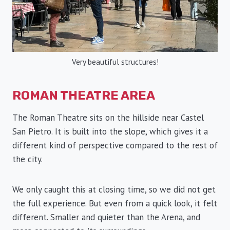
Very beautiful structures!
ROMAN THEATRE AREA
The Roman Theatre sits on the hillside near Castel
San Pietro. It is built into the slope, which gives it a
different kind of perspective compared to the rest of
the city.
We only caught this at closing time, so we did not get
the full experience. But even from a quick look, it felt
different. Smaller and quieter than the Arena, and