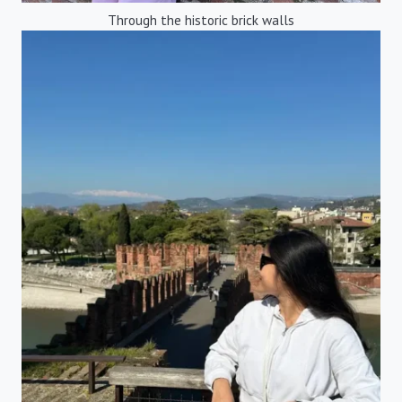
Through the historic brick walls