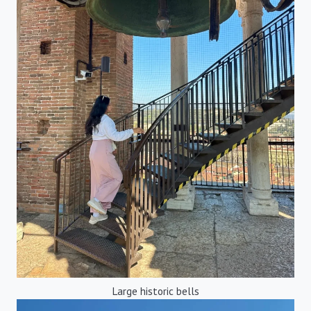
Large historic bells